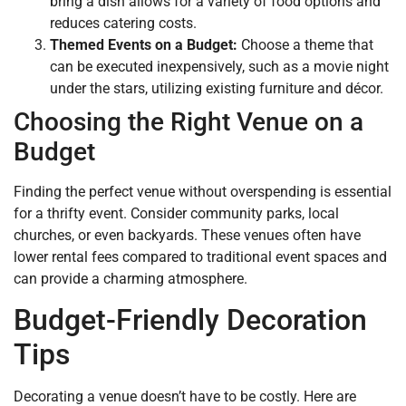
bring a dish allows for a variety of food options and
reduces catering costs.
Themed Events on a Budget:
Choose a theme that
can be executed inexpensively, such as a movie night
under the stars, utilizing existing furniture and décor.
Choosing the Right Venue on a
Budget
Finding the perfect venue without overspending is essential
for a thrifty event. Consider community parks, local
churches, or even backyards. These venues often have
lower rental fees compared to traditional event spaces and
can provide a charming atmosphere.
Budget-Friendly Decoration
Tips
Decorating a venue doesn’t have to be costly. Here are