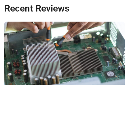
Recent Reviews