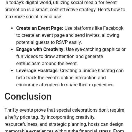
In today’s digital world, utilizing social media for event
promotion is a smart, cost-effective strategy. Here’s how to
maximize social media use:
Create an Event Page:
Use platforms like Facebook
to create an event page and send invites, allowing
potential guests to RSVP easily.
Engage with Creativity:
Use eye-catching graphics or
fun videos to draw attention and generate
enthusiasm around the event.
Leverage Hashtags:
Creating a unique hashtag can
help track the event’s online interaction and
encourage attendees to share their experiences.
Conclusion
Thrifty events prove that special celebrations don’t require
a hefty price tag. By incorporating creativity,
resourcefulness, and strategic planning, hosts can design
memorable experiences without the financial stress. From