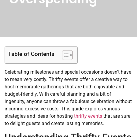
Table of Contents
Celebrating milestones and special occasions doesn’t have
to mean very costly. Thrifty events offer a creative way to
host memorable gatherings that are both enjoyable and
budget-friendly. With careful planning and a bit of
ingenuity, anyone can throw a fabulous celebration without
incurring excessive costs. This guide explores various
strategies and ideas for hosting
thrifty events
that are sure
to delight guests and create lasting memories.