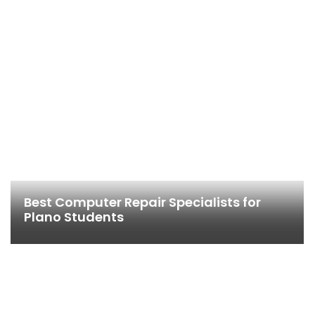
Best Computer Repair Specialists for
Plano Students