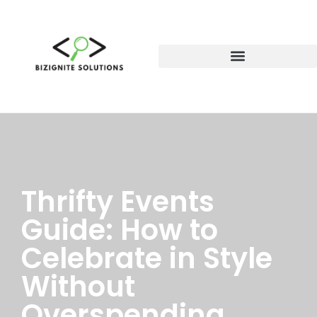
Thrifty Events
Guide: How to
Celebrate in Style
Without
Overspending