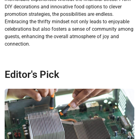
DIY decorations and innovative food options to clever
promotion strategies, the possibilities are endless.
Embracing the thrifty mindset not only leads to enjoyable
celebrations but also fosters a sense of community among
guests, enhancing the overall atmosphere of joy and
connection.
Editor's Pick