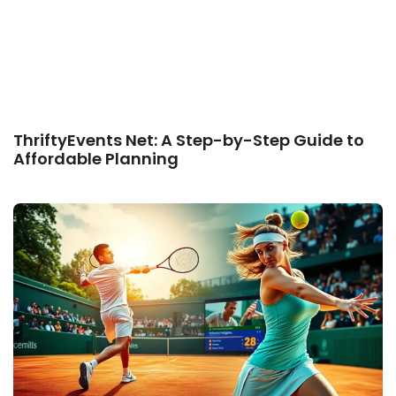
ThriftyEvents Net: A Step-by-Step Guide to
Affordable Planning