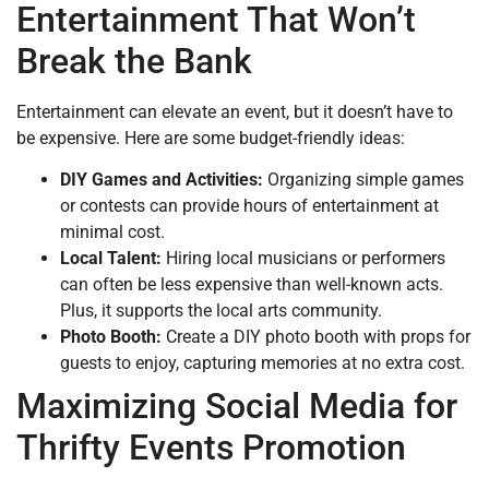
Entertainment That Won’t
Break the Bank
Entertainment can elevate an event, but it doesn’t have to
be expensive. Here are some budget-friendly ideas:
DIY Games and Activities:
Organizing simple games
or contests can provide hours of entertainment at
minimal cost.
Local Talent:
Hiring local musicians or performers
can often be less expensive than well-known acts.
Plus, it supports the local arts community.
Photo Booth:
Create a DIY photo booth with props for
guests to enjoy, capturing memories at no extra cost.
Maximizing Social Media for
Thrifty Events Promotion