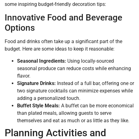
some inspiring budget-friendly decoration tips:
Innovative Food and Beverage
Options
Food and drinks often take up a significant part of the
budget. Here are some ideas to keep it reasonable:
Seasonal Ingredients:
Using locally-sourced
seasonal produce can reduce costs while enhancing
flavor.
Signature Drinks:
Instead of a full bar, offering one or
two signature cocktails can minimize expenses while
adding a personalized touch.
Buffet Style Meals:
A buffet can be more economical
than plated meals, allowing guests to serve
themselves and eat as much or as little as they like.
Planning Activities and