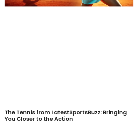
The Tennis from LatestSportsBuzz: Bringing
You Closer to the Action