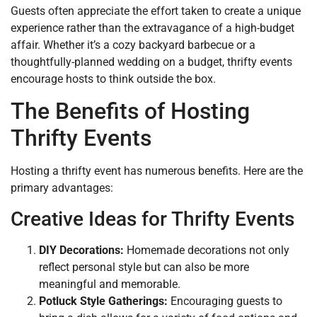
Guests often appreciate the effort taken to create a unique
experience rather than the extravagance of a high-budget
affair. Whether it’s a cozy backyard barbecue or a
thoughtfully-planned wedding on a budget, thrifty events
encourage hosts to think outside the box.
The Benefits of Hosting
Thrifty Events
Hosting a thrifty event has numerous benefits. Here are the
primary advantages:
Creative Ideas for Thrifty Events
DIY Decorations:
Homemade decorations not only
reflect personal style but can also be more
meaningful and memorable.
Potluck Style Gatherings:
Encouraging guests to