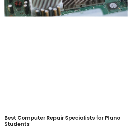
Best Computer Repair Specialists for Plano
Students