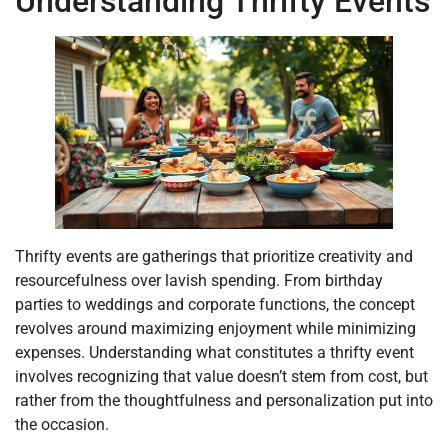
Understanding Thrifty Events
Thrifty events are gatherings that prioritize creativity and
resourcefulness over lavish spending. From birthday
parties to weddings and corporate functions, the concept
revolves around maximizing enjoyment while minimizing
expenses. Understanding what constitutes a thrifty event
involves recognizing that value doesn’t stem from cost, but
rather from the thoughtfulness and personalization put into
the occasion.