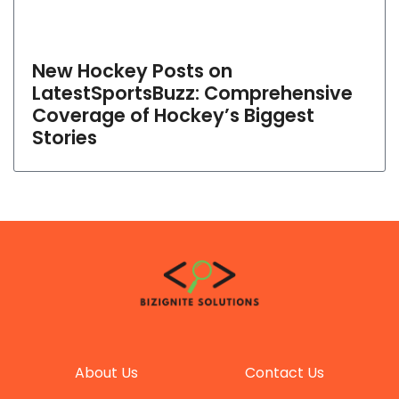
New Hockey Posts on
LatestSportsBuzz: Comprehensive
Coverage of Hockey’s Biggest
Stories
About Us
Contact Us