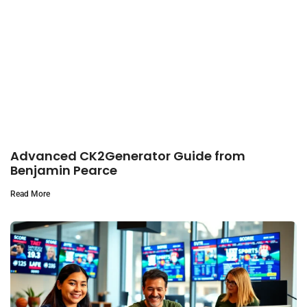
Advanced CK2Generator Guide from
Benjamin Pearce
Read More