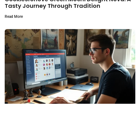
Tasty Journey Through Tradition
Read More