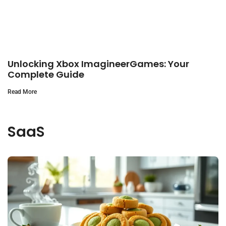
Unlocking Xbox ImagineerGames: Your
Complete Guide
Read More
SaaS