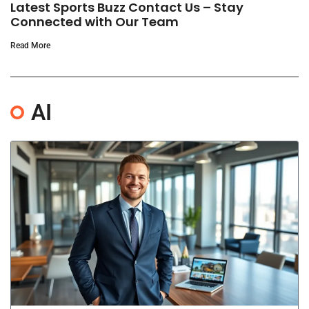
Latest Sports Buzz Contact Us – Stay
Connected with Our Team
Read More
AI