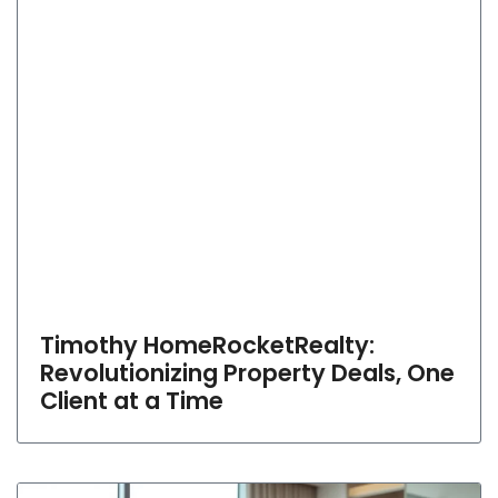
Timothy HomeRocketRealty:
Revolutionizing Property Deals, One
Client at a Time