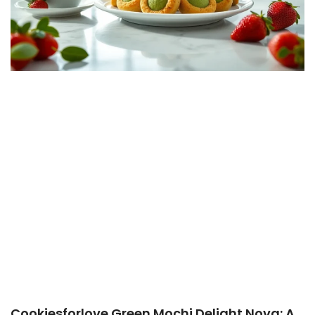
Cookiesforlove Green Mochi Delight Nova: A