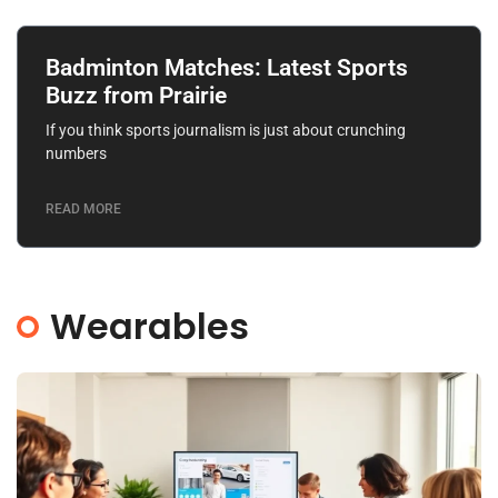
Badminton Matches: Latest Sports
Buzz from Prairie
If you think sports journalism is just about crunching
numbers
READ MORE
Wearables