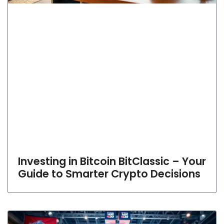
Investing in Bitcoin BitClassic – Your
Guide to Smarter Crypto Decisions