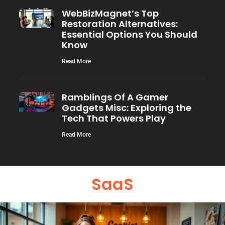
WebBizMagnet’s Top
Restoration Alternatives:
Essential Options You Should
Know
Read More
Ramblings Of A Gamer
Gadgets Misc: Exploring the
Tech That Powers Play
Read More
SaaS