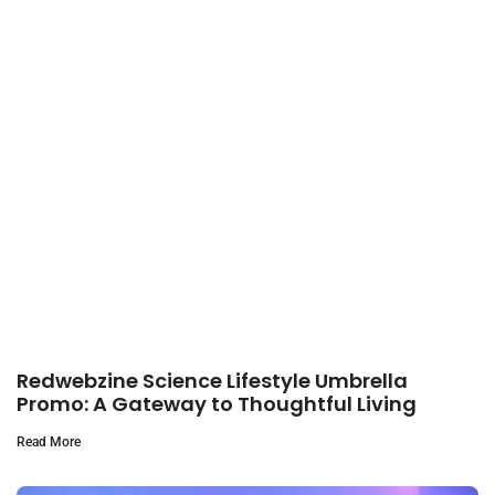
Redwebzine Science Lifestyle Umbrella
Promo: A Gateway to Thoughtful Living
Read More