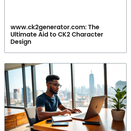
www.ck2generator.com: The
Ultimate Aid to CK2 Character
Design