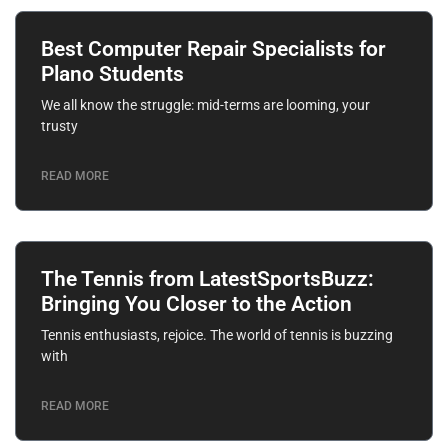
Best Computer Repair Specialists for
Plano Students
We all know the struggle: mid-terms are looming, your
trusty
READ MORE
The Tennis from LatestSportsBuzz:
Bringing You Closer to the Action
Tennis enthusiasts, rejoice. The world of tennis is buzzing
with
READ MORE