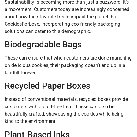
Sustainability is becoming more than just a buzzword: it’s
a movement. Customers today are increasingly concerned
about how their favorite treats impact the planet. For
CookiesForLove, incorporating eco-friendly packaging
solutions can cater to this demographic.
Biodegradable Bags
These can ensure that when customers are done munching
on delicious cookies, their packaging doesn’t end up in a
landfill forever.
Recycled Paper Boxes
Instead of conventional materials, recycled boxes provide
customers with a guilt-free treat. These can also be
beautifully crafted, showcasing the cookies while being
kind to the environment.
Plant-Based Inks