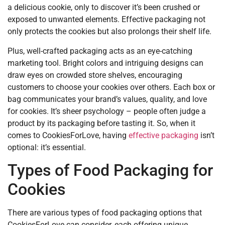
a delicious cookie, only to discover it’s been crushed or
exposed to unwanted elements. Effective packaging not
only protects the cookies but also prolongs their shelf life.
Plus, well-crafted packaging acts as an eye-catching
marketing tool. Bright colors and intriguing designs can
draw eyes on crowded store shelves, encouraging
customers to choose your cookies over others. Each box or
bag communicates your brand’s values, quality, and love
for cookies. It’s sheer psychology – people often judge a
product by its packaging before tasting it. So, when it
comes to CookiesForLove, having
effective packaging
isn’t
optional: it’s essential.
Types of Food Packaging for
Cookies
There are various types of food packaging options that
CookiesForLove can consider, each offering unique