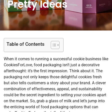
Pretty Ideas
Table of Contents
When it comes to running a successful cookie business like
CookiesForLove, food packaging isn’t just a decorative
afterthought: it’s the first impression. Think about it. The
packaging not only keeps those delightful cookies fresh
but also tells customers a story about your brand. A clever
combination of effectiveness, appeal, and sustainability
could be the secret ingredient to setting your cookies apart
on the market. So, grab a glass of milk and let’s jump into
the enticing world of food packaging options that can