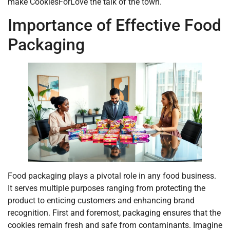
make CookiesForLove the talk of the town.
Importance of Effective Food
Packaging
Food packaging plays a pivotal role in any food business.
It serves multiple purposes ranging from protecting the
product to enticing customers and enhancing brand
recognition. First and foremost, packaging ensures that the
cookies remain fresh and safe from contaminants. Imagine