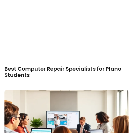
Best Computer Repair Specialists for Plano
Students