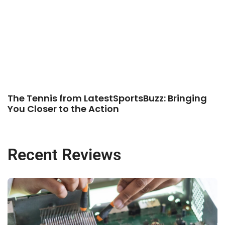
The Tennis from LatestSportsBuzz: Bringing
You Closer to the Action
Recent Reviews