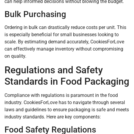
can help informed decisions without blowing the budget.
Bulk Purchasing
Ordering in bulk can drastically reduce costs per unit. This
is especially beneficial for small businesses looking to
scale. By estimating demand accurately, CookiesForLove
can effectively manage inventory without compromising
on quality.
Regulations and Safety
Standards in Food Packaging
Compliance with regulations is paramount in the food
industry. CookiesForLove has to navigate through several
laws and guidelines to ensure packaging is safe and meets
industry standards. Here are key components:
Food Safety Regulations