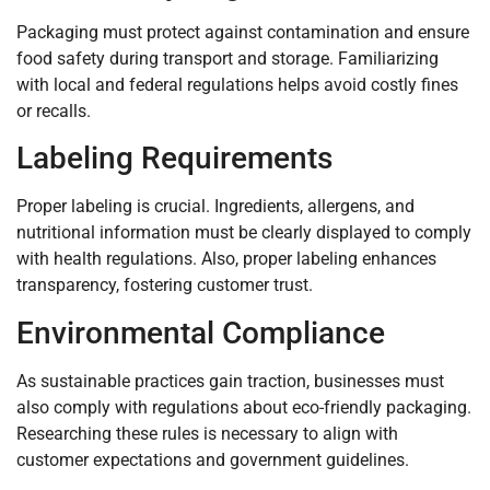
Packaging must protect against contamination and ensure
food safety during transport and storage. Familiarizing
with local and federal regulations helps avoid costly fines
or recalls.
Labeling Requirements
Proper labeling is crucial. Ingredients, allergens, and
nutritional information must be clearly displayed to comply
with health regulations. Also, proper labeling enhances
transparency, fostering customer trust.
Environmental Compliance
As sustainable practices gain traction, businesses must
also comply with regulations about eco-friendly packaging.
Researching these rules is necessary to align with
customer expectations and government guidelines.