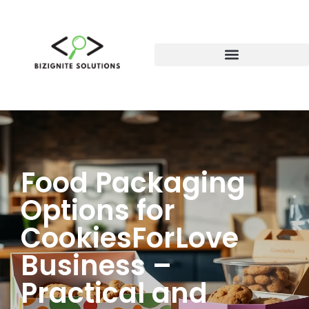
Food Packaging
Options for
CookiesForLove
Business –
Practical and