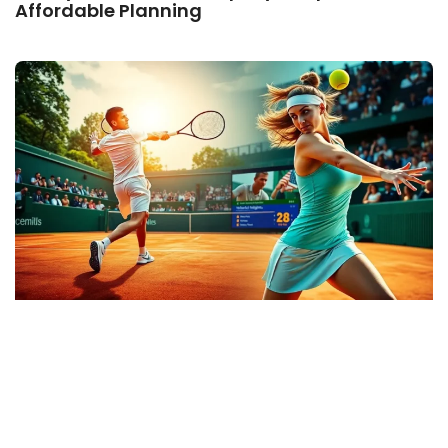
Affordable Planning