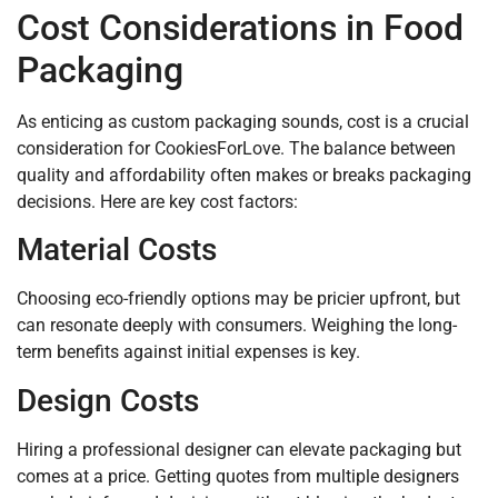
Cost Considerations in Food
Packaging
As enticing as custom packaging sounds, cost is a crucial
consideration for CookiesForLove. The balance between
quality and affordability often makes or breaks packaging
decisions. Here are key cost factors:
Material Costs
Choosing eco-friendly options may be pricier upfront, but
can resonate deeply with consumers. Weighing the long-
term benefits against initial expenses is key.
Design Costs
Hiring a professional designer can elevate packaging but
comes at a price. Getting quotes from multiple designers