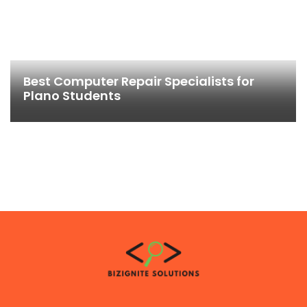
Best Computer Repair Specialists for
Plano Students