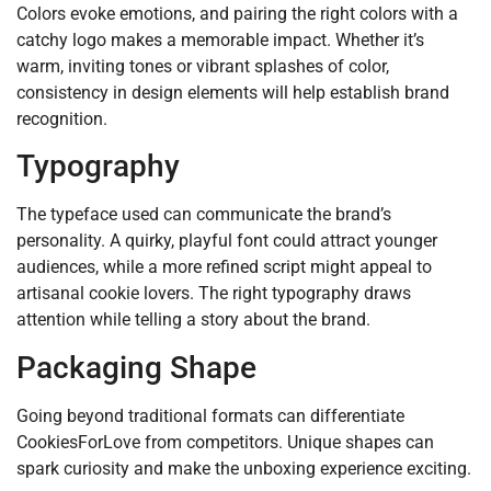
Colors evoke emotions, and pairing the right colors with a
catchy logo makes a memorable impact. Whether it’s
warm, inviting tones or vibrant splashes of color,
consistency in design elements will help establish brand
recognition.
Typography
The typeface used can communicate the brand’s
personality. A quirky, playful font could attract younger
audiences, while a more refined script might appeal to
artisanal cookie lovers. The right typography draws
attention while telling a story about the brand.
Packaging Shape
Going beyond traditional formats can differentiate
CookiesForLove from competitors. Unique shapes can
spark curiosity and make the unboxing experience exciting.