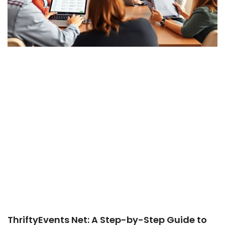
ThriftyEvents Net: A Step-by-Step Guide to