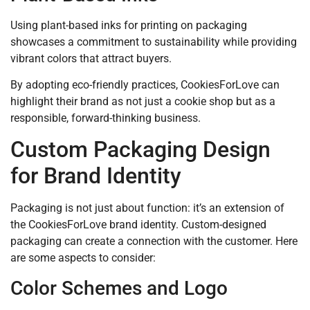
Using plant-based inks for printing on packaging
showcases a commitment to sustainability while providing
vibrant colors that attract buyers.
By adopting eco-friendly practices, CookiesForLove can
highlight their brand as not just a cookie shop but as a
responsible, forward-thinking business.
Custom Packaging Design
for Brand Identity
Packaging is not just about function: it’s an extension of
the CookiesForLove brand identity. Custom-designed
packaging can create a connection with the customer. Here
are some aspects to consider:
Color Schemes and Logo