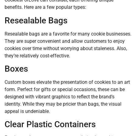
benefits. Here are a few popular types:
Resealable Bags
Resealable bags are a favorite for many cookie businesses.
They are super convenient and allow customers to enjoy
cookies over time without worrying about staleness. Also,
they’re relatively cost-effective.
Boxes
Custom boxes elevate the presentation of cookies to an art
form. Perfect for gifts or special occasions, these can be
designed with vibrant graphics to reflect the brand’s
identity. While they may be pricier than bags, the visual
appeal is undeniable.
Clear Plastic Containers