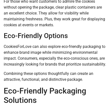
For those who want customers to admire the cookies
without opening the package, clear plastic containers are
an excellent choice. They allow for visibility while
maintaining freshness. Plus, they work great for displaying
cookies at events or markets.
Eco-Friendly Options
CookiesForLove can also explore eco-friendly packaging to
enhance brand image while minimizing environmental
impact. Consumers, especially the eco-conscious ones, are
increasingly looking for brands that prioritize sustainability.
Combining these options thoughtfully can create an
attractive, functional, and distinctive package.
Eco-Friendly Packaging
Solutions