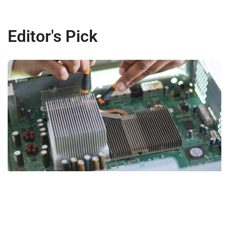
Editor's Pick