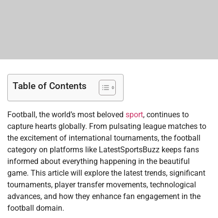
Table of Contents
Football, the world’s most beloved
sport
, continues to
capture hearts globally. From pulsating league matches to
the excitement of international tournaments, the football
category on platforms like LatestSportsBuzz keeps fans
informed about everything happening in the beautiful
game. This article will explore the latest trends, significant
tournaments, player transfer movements, technological
advances, and how they enhance fan engagement in the
football domain.