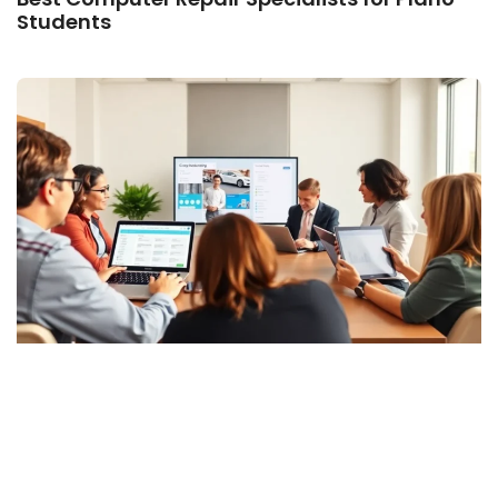
Students