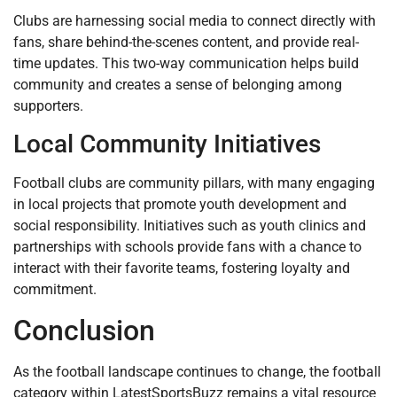
Clubs are harnessing social media to connect directly with
fans, share behind-the-scenes content, and provide real-
time updates. This two-way communication helps build
community and creates a sense of belonging among
supporters.
Local Community Initiatives
Football clubs are community pillars, with many engaging
in local projects that promote youth development and
social responsibility. Initiatives such as youth clinics and
partnerships with schools provide fans with a chance to
interact with their favorite teams, fostering loyalty and
commitment.
Conclusion
As the football landscape continues to change, the football
category within LatestSportsBuzz remains a vital resource