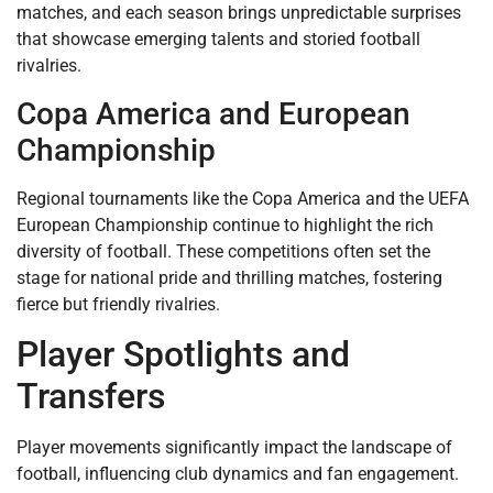
matches, and each season brings unpredictable surprises
that showcase emerging talents and storied football
rivalries.
Copa America and European
Championship
Regional tournaments like the Copa America and the UEFA
European Championship continue to highlight the rich
diversity of football. These competitions often set the
stage for national pride and thrilling matches, fostering
fierce but friendly rivalries.
Player Spotlights and
Transfers
Player movements significantly impact the landscape of
football, influencing club dynamics and fan engagement.