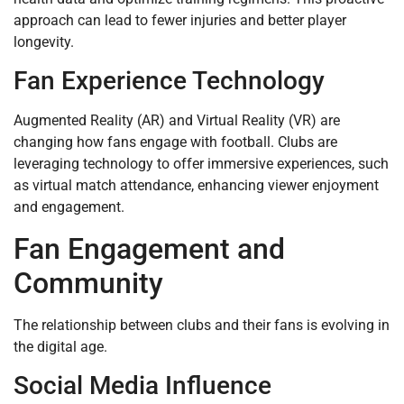
approach can lead to fewer injuries and better player
longevity.
Fan Experience Technology
Augmented Reality (AR) and Virtual Reality (VR) are
changing how fans engage with football. Clubs are
leveraging technology to offer immersive experiences, such
as virtual match attendance, enhancing viewer enjoyment
and engagement.
Fan Engagement and
Community
The relationship between clubs and their fans is evolving in
the digital age.
Social Media Influence