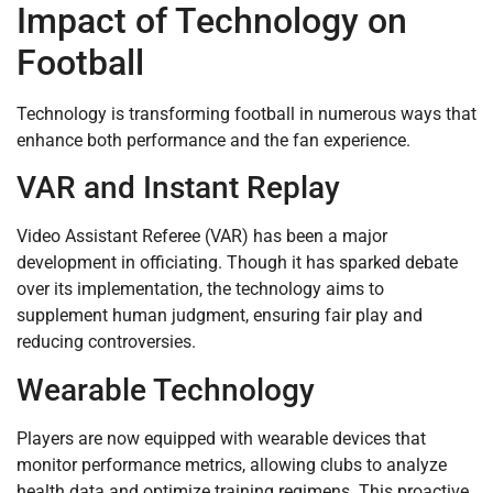
Impact of Technology on
Football
Technology is transforming football in numerous ways that
enhance both performance and the fan experience.
VAR and Instant Replay
Video Assistant Referee (VAR) has been a major
development in officiating. Though it has sparked debate
over its implementation, the technology aims to
supplement human judgment, ensuring fair play and
reducing controversies.
Wearable Technology
Players are now equipped with wearable devices that
monitor performance metrics, allowing clubs to analyze
health data and optimize training regimens. This proactive