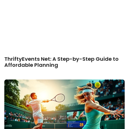
ThriftyEvents Net: A Step-by-Step Guide to
Affordable Planning