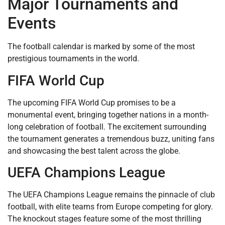
Major Tournaments and
Events
The football calendar is marked by some of the most
prestigious tournaments in the world.
FIFA World Cup
The upcoming FIFA World Cup promises to be a
monumental event, bringing together nations in a month-
long celebration of football. The excitement surrounding
the tournament generates a tremendous buzz, uniting fans
and showcasing the best talent across the globe.
UEFA Champions League
The UEFA Champions League remains the pinnacle of club
football, with elite teams from Europe competing for glory.
The knockout stages feature some of the most thrilling