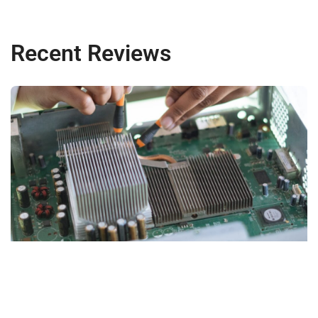
Recent Reviews