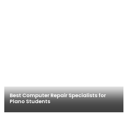
Best Computer Repair Specialists for
Plano Students