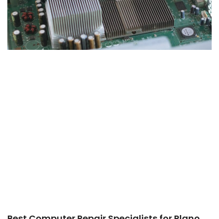
Best Computer Repair Specialists for Plano