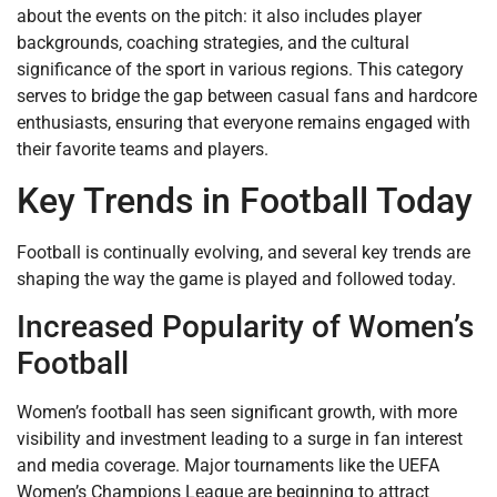
about the events on the pitch: it also includes player
backgrounds, coaching strategies, and the cultural
significance of the sport in various regions. This category
serves to bridge the gap between casual fans and hardcore
enthusiasts, ensuring that everyone remains engaged with
their favorite teams and players.
Key Trends in Football Today
Football is continually evolving, and several key trends are
shaping the way the game is played and followed today.
Increased Popularity of Women’s
Football
Women’s football has seen significant growth, with more
visibility and investment leading to a surge in fan interest
and media coverage. Major tournaments like the UEFA
Women’s Champions League are beginning to attract