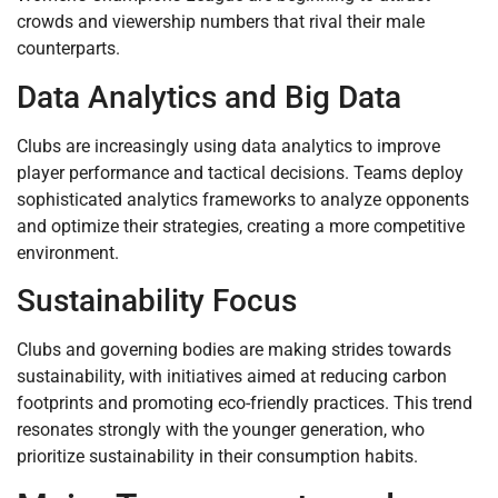
crowds and viewership numbers that rival their male
counterparts.
Data Analytics and Big Data
Clubs are increasingly using data analytics to improve
player performance and tactical decisions. Teams deploy
sophisticated analytics frameworks to analyze opponents
and optimize their strategies, creating a more competitive
environment.
Sustainability Focus
Clubs and governing bodies are making strides towards
sustainability, with initiatives aimed at reducing carbon
footprints and promoting eco-friendly practices. This trend
resonates strongly with the younger generation, who
prioritize sustainability in their consumption habits.