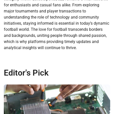
for enthusiasts and casual fans alike. From exploring
major tournaments and player transactions to
understanding the role of technology and community
initiatives, staying informed is essential in today’s dynamic
football world. The love for football transcends borders
and backgrounds, uniting people through shared passion,
which is why platforms providing timely updates and
analytical insights will continue to thrive.
Editor's Pick