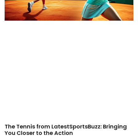
The Tennis from LatestSportsBuzz: Bringing
You Closer to the Action