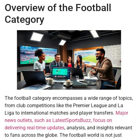
Overview of the Football
Category
The football category encompasses a wide range of topics,
from club competitions like the Premier League and La
Liga to international matches and player transfers.
Major
news outlets, such as LatestSportsBuzz, focus on
delivering
real-time updates
, analysis, and insights relevant
to fans across the globe. The football world is not just