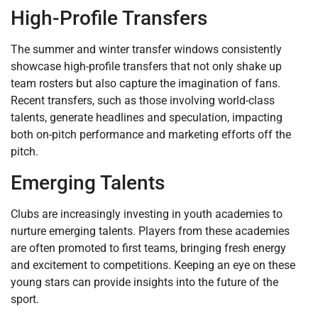
High-Profile Transfers
The summer and winter transfer windows consistently
showcase high-profile transfers that not only shake up
team rosters but also capture the imagination of fans.
Recent transfers, such as those involving world-class
talents, generate headlines and speculation, impacting
both on-pitch performance and marketing efforts off the
pitch.
Emerging Talents
Clubs are increasingly investing in youth academies to
nurture emerging talents. Players from these academies
are often promoted to first teams, bringing fresh energy
and excitement to competitions. Keeping an eye on these
young stars can provide insights into the future of the
sport.