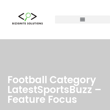
Football Category
LatestSportsBuzz –
Feature Focus