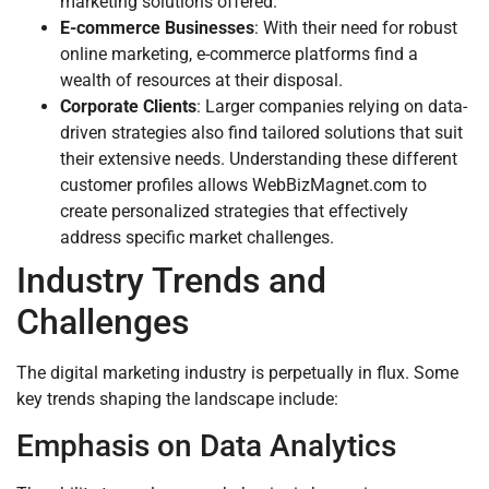
marketing solutions offered.
E-commerce Businesses
: With their need for robust
online marketing, e-commerce platforms find a
wealth of resources at their disposal.
Corporate Clients
: Larger companies relying on data-
driven strategies also find tailored solutions that suit
their extensive needs. Understanding these different
customer profiles allows WebBizMagnet.com to
create personalized strategies that effectively
address specific market challenges.
Industry Trends and
Challenges
The digital marketing industry is perpetually in flux. Some
key trends shaping the landscape include:
Emphasis on Data Analytics