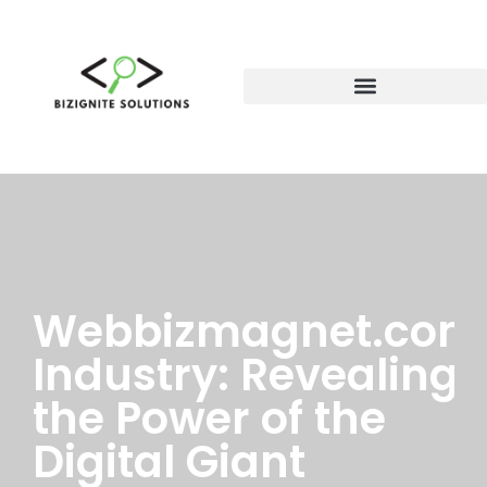
Webbizmagnet.com
Industry: Revealing
the Power of the
Digital Giant