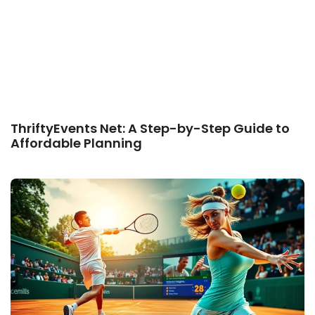
ThriftyEvents Net: A Step-by-Step Guide to
Affordable Planning