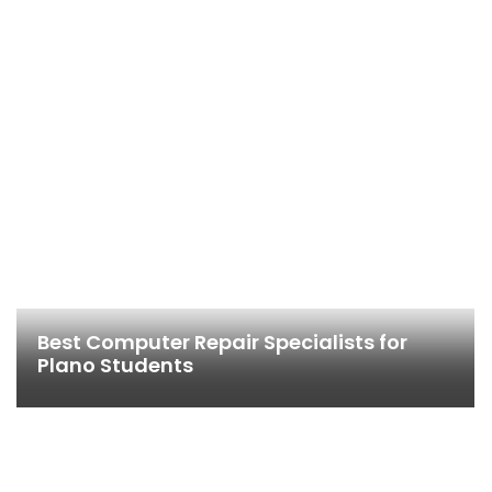
Best Computer Repair Specialists for
Plano Students