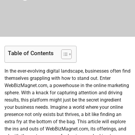
Table of Contents
In the ever-evolving digital landscape, businesses often find
themselves grappling with how to stand out. Enter
WebBizMagnet.com, a powerhouse in the online marketing
sphere. With a knack for capturing attention and driving
results, this platform might just be the secret ingredient
your business needs. Imagine a world where your online
presence not only exists but thrives, a bit like finding an
extra fry at the bottom of the bag. This article will explore
the ins and outs of WebBizMagnet.com, its offerings, and