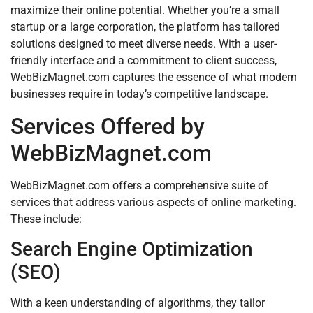
maximize their online potential. Whether you’re a small
startup or a large corporation, the platform has tailored
solutions designed to meet diverse needs. With a user-
friendly interface and a commitment to client success,
WebBizMagnet.com captures the essence of what modern
businesses require in today’s competitive landscape.
Services Offered by
WebBizMagnet.com
WebBizMagnet.com offers a comprehensive suite of
services that address various aspects of online marketing.
These include:
Search Engine Optimization
(SEO)
With a keen understanding of algorithms, they tailor