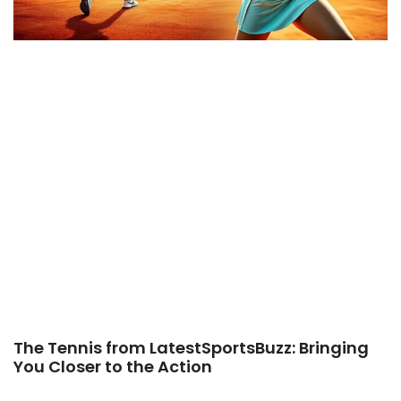
The Tennis from LatestSportsBuzz: Bringing
You Closer to the Action