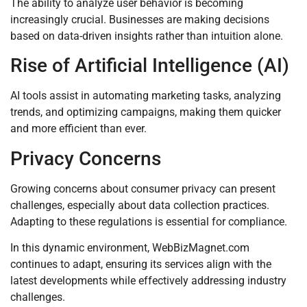
The ability to analyze user behavior is becoming
increasingly crucial. Businesses are making decisions
based on data-driven insights rather than intuition alone.
Rise of Artificial Intelligence (AI)
AI tools assist in automating marketing tasks, analyzing
trends, and optimizing campaigns, making them quicker
and more efficient than ever.
Privacy Concerns
Growing concerns about consumer privacy can present
challenges, especially about data collection practices.
Adapting to these regulations is essential for compliance.
In this dynamic environment, WebBizMagnet.com
continues to adapt, ensuring its services align with the
latest developments while effectively addressing industry
challenges.