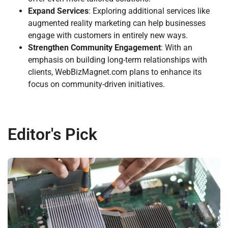
Expand Services
: Exploring additional services like
augmented reality marketing can help businesses
engage with customers in entirely new ways.
Strengthen Community Engagement
: With an
emphasis on building long-term relationships with
clients, WebBizMagnet.com plans to enhance its
focus on community-driven initiatives.
Editor's Pick