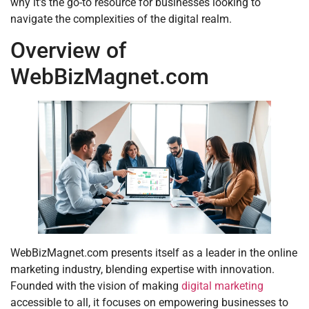
why it’s the go-to resource for businesses looking to
navigate the complexities of the digital realm.
Overview of
WebBizMagnet.com
WebBizMagnet.com presents itself as a leader in the online
marketing industry, blending expertise with innovation.
Founded with the vision of making
digital marketing
accessible to all, it focuses on empowering businesses to