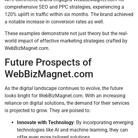
comprehensive SEO and PPC strategies, experiencing a
120% uplift in traffic within six months. The brand achieved
a notable increase in conversion rates as well.
These examples demonstrate not just theory but the real-
world impact of effective marketing strategies crafted by
WebBizMagnet.com.
Future Prospects of
WebBizMagnet.com
As the digital landscape continues to evolve, the future
looks bright for WebBizMagnet.com. With an increasing
reliance on digital solutions, the demand for their services
is projected to grow. They are poised to:
Innovate with Technology
: By incorporating emerging
technologies like AI and machine learning, they can
offer even more tailored solutions.