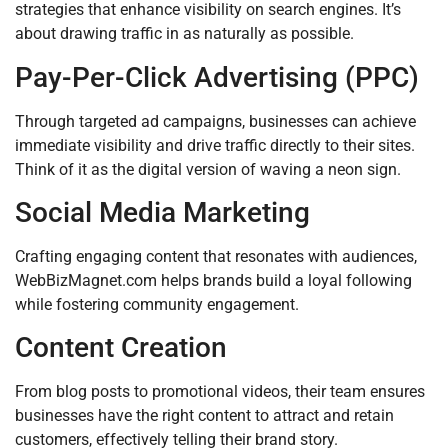
strategies that enhance visibility on search engines. It’s
about drawing traffic in as naturally as possible.
Pay-Per-Click Advertising (PPC)
Through targeted ad campaigns, businesses can achieve
immediate visibility and drive traffic directly to their sites.
Think of it as the digital version of waving a neon sign.
Social Media Marketing
Crafting engaging content that resonates with audiences,
WebBizMagnet.com helps brands build a loyal following
while fostering community engagement.
Content Creation
From blog posts to promotional videos, their team ensures
businesses have the right content to attract and retain
customers, effectively telling their brand story.