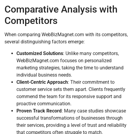
Comparative Analysis with
Competitors
When comparing WebBizMagnet.com with its competitors,
several distinguishing factors emerge:
Customized Solutions
: Unlike many competitors,
WebBizMagnet.com focuses on personalized
marketing strategies, taking the time to understand
individual business needs.
Client-Centric Approach
: Their commitment to
customer service sets them apart. Clients frequently
commend the team for its responsive support and
proactive communication.
Proven Track Record
: Many case studies showcase
successful transformations of businesses through
their services, providing a level of trust and reliability
that competitors often struggle to match.