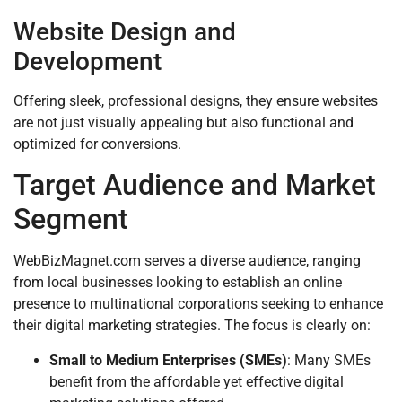
Website Design and
Development
Offering sleek, professional designs, they ensure websites
are not just visually appealing but also functional and
optimized for conversions.
Target Audience and Market
Segment
WebBizMagnet.com serves a diverse audience, ranging
from local businesses looking to establish an online
presence to multinational corporations seeking to enhance
their digital marketing strategies. The focus is clearly on:
Small to Medium Enterprises (SMEs)
: Many SMEs
benefit from the affordable yet effective digital