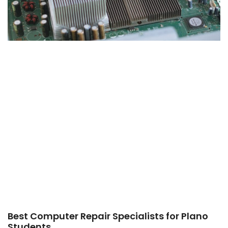
Best Computer Repair Specialists for Plano
Students