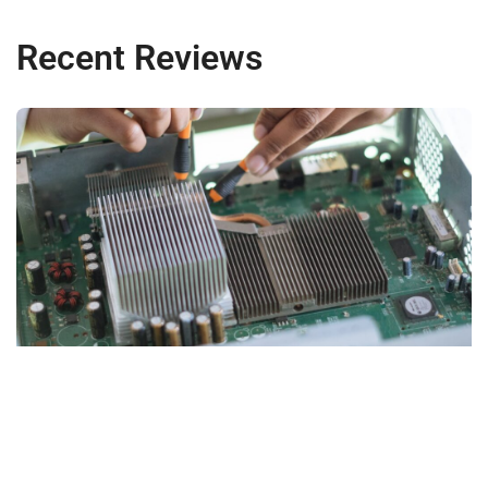
Recent Reviews