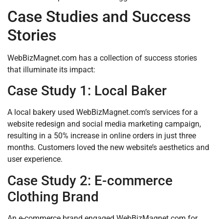
Case Studies and Success
Stories
WebBizMagnet.com has a collection of success stories
that illuminate its impact:
Case Study 1: Local Baker
A local bakery used WebBizMagnet.com’s services for a
website redesign and social media marketing campaign,
resulting in a 50% increase in online orders in just three
months. Customers loved the new website’s aesthetics and
user experience.
Case Study 2: E-commerce
Clothing Brand
An e-commerce brand engaged WebBizMagnet.com for